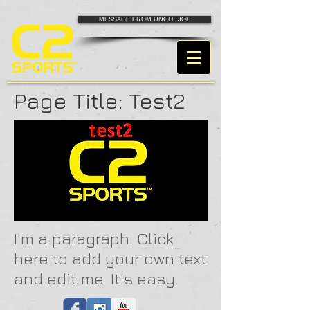
MESSAGE FROM UNCLE JOE
Page Title: Test2
I'm a paragraph. Click
here to add your own text
and edit me. It's easy.